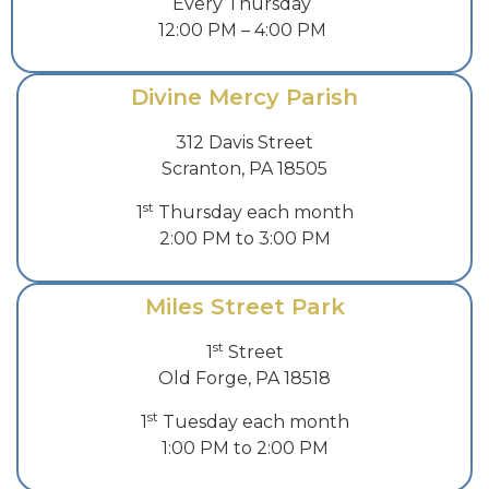
Every Thursday
12:00 PM – 4:00 PM
Divine Mercy Parish
312 Davis Street
Scranton, PA 18505
st
1
Thursday each month
2:00 PM to 3:00 PM
Miles Street Park
st
1
Street
Old Forge, PA 18518
st
1
Tuesday each month
1:00 PM to 2:00 PM