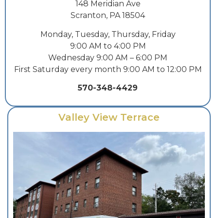
148 Meridian Ave
Scranton, PA 18504
Monday, Tuesday, Thursday, Friday
9:00 AM to 4:00 PM
Wednesday 9:00 AM – 6:00 PM
First Saturday every month 9:00 AM to 12:00 PM
570-348-4429
Valley View Terrace