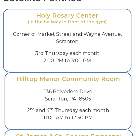
Holy Rosary Center
(in the hallway in front of the gym)
Corner of Market Street and Wayne Avenue,
Scranton
3rd Thursday each month
2:00 PM to 3:00 PM
Hilltop Manor Community Room
136 Belvedere Drive
Scranton, PA 18505
nd
th
2
and 4
Thursday each month
11:00 AM to 12:30 PM