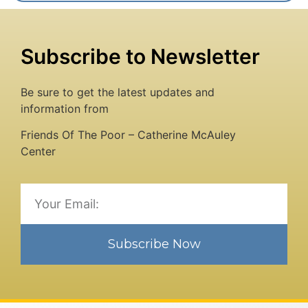
Subscribe to Newsletter
Be sure to get the latest updates and
information from
Friends Of The Poor – Catherine McAuley
Center
Subscribe Now