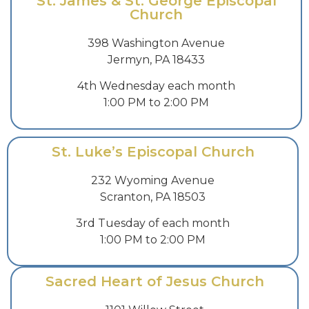
St. James & St. George Episcopal
Church
398 Washington Avenue
Jermyn, PA 18433
4th Wednesday each month
1:00 PM to 2:00 PM
St. Luke’s Episcopal Church
232 Wyoming Avenue
Scranton, PA 18503
3rd Tuesday of each month
1:00 PM to 2:00 PM
Sacred Heart of Jesus Church