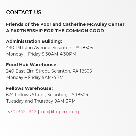
CONTACT US
Friends of the Poor and Catherine McAuley Center:
A PARTNERSHIP FOR THE COMMON GOOD
Administration Building:
430 Pittston Avenue, Scranton, PA 18505
Monday – Friday 9:30AM-4:30PM
Food Hub Warehouse:
240 East Elm Street, Scranton, PA 18505
Monday – Friday 9AM-4PM
Fellows Warehouse:
624 Fellows Street, Scranton, PA 18504
Tuesday and Thursday 9AM-3PM
(570) 342-1342
|
info@fotpcmc.org