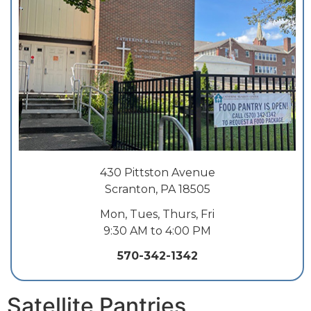
430 Pittston Avenue
Scranton, PA 18505
Mon, Tues, Thurs, Fri
9:30 AM to 4:00 PM
570-342-1342
Satellite Pantries