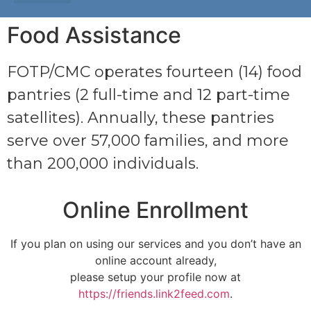
Food Assistance
FOTP/CMC operates fourteen (14) food
pantries (2 full-time and 12 part-time
satellites). Annually, these pantries
serve over 57,000 families, and more
than 200,000 individuals.
Online Enrollment
If you plan on using our services and you don’t have an
online account already,
please setup your profile now at
https://friends.link2feed.com
.