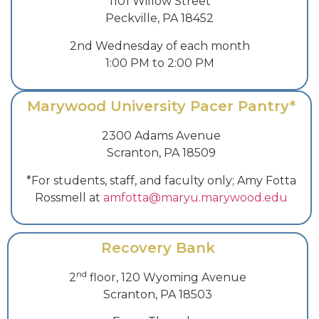
1101 Willow Street
Peckville, PA 18452
2nd Wednesday of each month
1:00 PM to 2:00 PM
Marywood University Pacer Pantry*
2300 Adams Avenue
Scranton, PA 18509
*For students, staff, and faculty only; Amy Fotta
Rossmell at
amfotta@maryu.marywood.edu
Recovery Bank
nd
2
floor, 120 Wyoming Avenue
Scranton, PA 18503