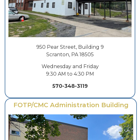
950 Pear Street, Building 9
Scranton, PA 18505
Wednesday and Friday
9:30 AM to 4:30 PM
570-348-3119
FOTP/CMC Administration Building