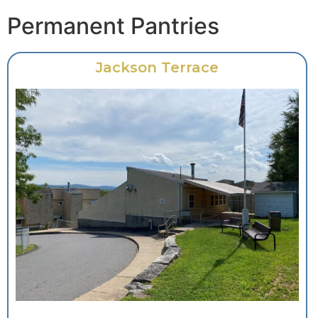
Permanent Pantries
Jackson Terrace