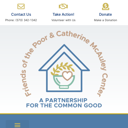
Contact Us
Take Action!
Donate
Phone: (570) 342-1342
Volunteer with Us
Make a Donation